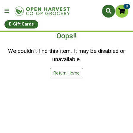
0
E-Gift Cards
Oops!!
We couldn't find this item. It may be disabled or
unavailable.
Return Home