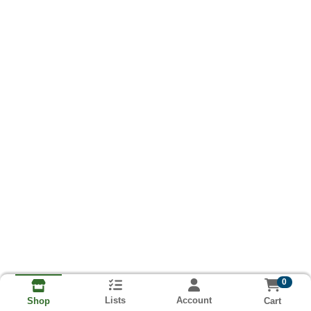
0
Lists
Account
Cart
Shop