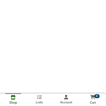
0
Lists
Account
Cart
Shop