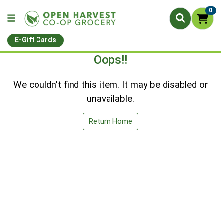
0
E-Gift Cards
Oops!!
We couldn't find this item. It may be disabled or
unavailable.
Return Home