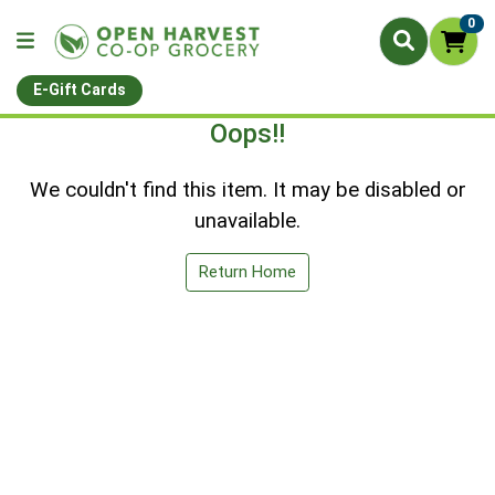
0
E-Gift Cards
Oops!!
We couldn't find this item. It may be disabled or
unavailable.
Return Home