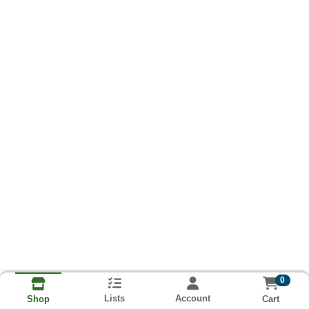
0
Lists
Account
Cart
Shop