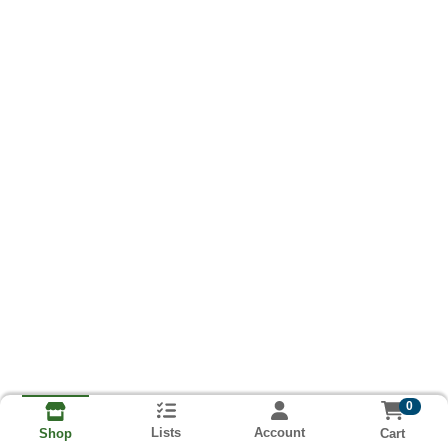
0
Lists
Account
Cart
Shop