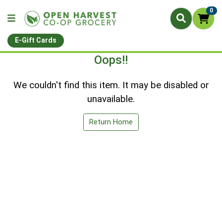
0
E-Gift Cards
Oops!!
We couldn't find this item. It may be disabled or
unavailable.
Return Home