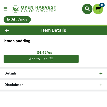
0
E-Gift Cards
Product Details Page
Item Details
lemon pudding
Product Price
$4.49/ea
Quantity 0
Add to List
Details
Disclaimer