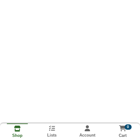
0
Lists
Account
Cart
Shop