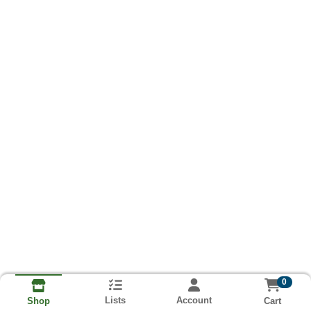
0
Lists
Account
Cart
Shop