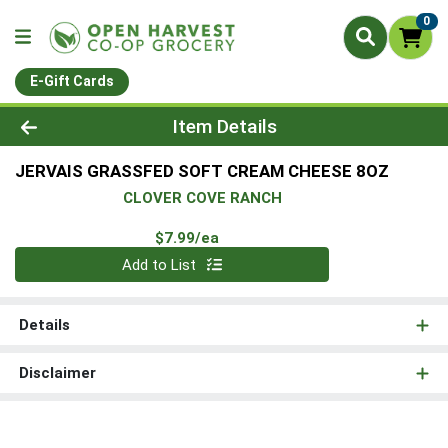
0
E-Gift Cards
Product Details Page
Item Details
JERVAIS GRASSFED SOFT CREAM CHEESE 8OZ
CLOVER COVE RANCH
Product Price
$7.99/ea
Quantity 0
Add to List
Details
Disclaimer