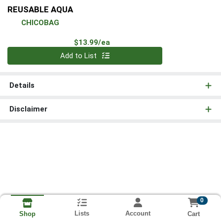
REUSABLE AQUA
CHICOBAG
Product Price
$13.99/ea
Quantity 0
Add to List
Details
Disclaimer
0
Lists
Account
Cart
Shop