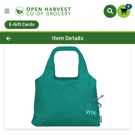
0
E-Gift Cards
Product Details Page
Item Details