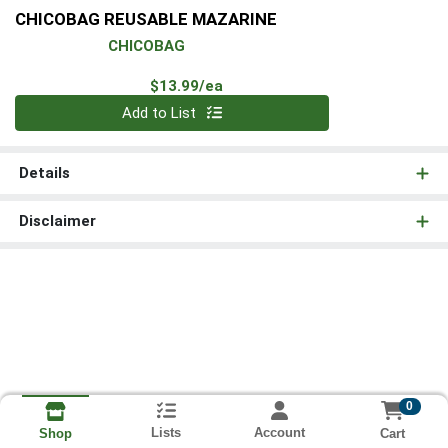
CHICOBAG REUSABLE MAZARINE
CHICOBAG
Product Price
$13.99/ea
Quantity 0
Add to List
Details
Disclaimer
0
Lists
Account
Cart
Shop