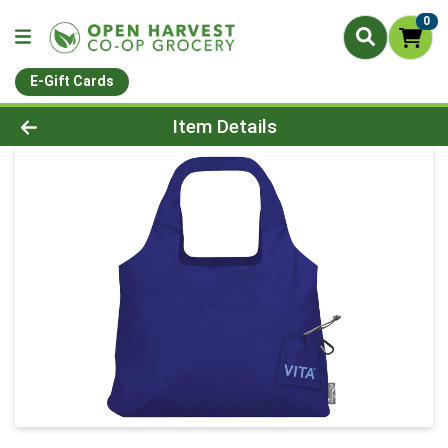
0
E-Gift Cards
Product Details Page
Item Details