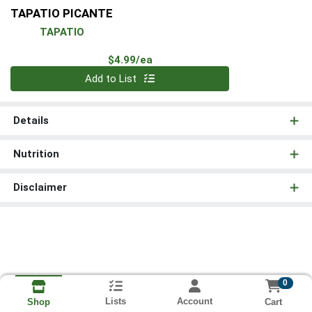
TAPATIO PICANTE
TAPATIO
Product Price
$4.99/ea
Quantity 0
Add to List
Details
Nutrition
Disclaimer
0
Lists
Account
Cart
Shop