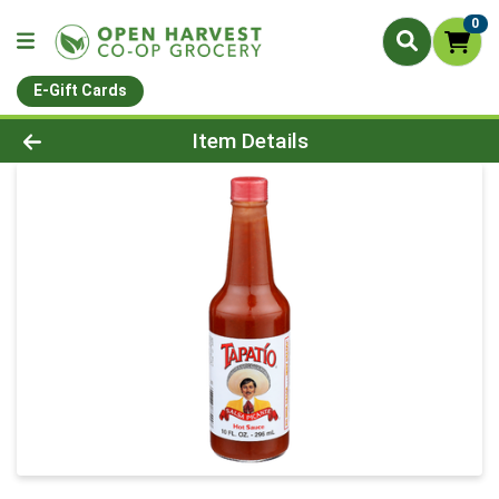
0
E-Gift Cards
Product Details Page
Item Details