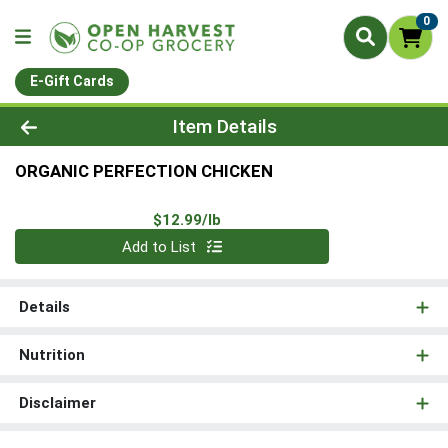
0
E-Gift Cards
Product Details Page
Item Details
ORGANIC PERFECTION CHICKEN
Product Price
$12.99/lb
Quantity 0.00 lb
Add to List
Details
Nutrition
Disclaimer