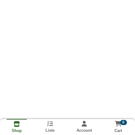
0
Lists
Account
Cart
Shop