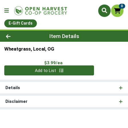
0
E-Gift Cards
Product Details Page
Item Details
Wheatgrass, Local, OG
Product Price
$3.99/ea
Quantity 0
Add to List
Details
Disclaimer