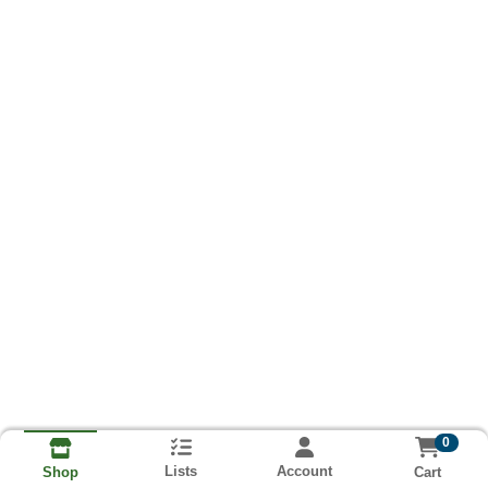
0
Lists
Account
Cart
Shop