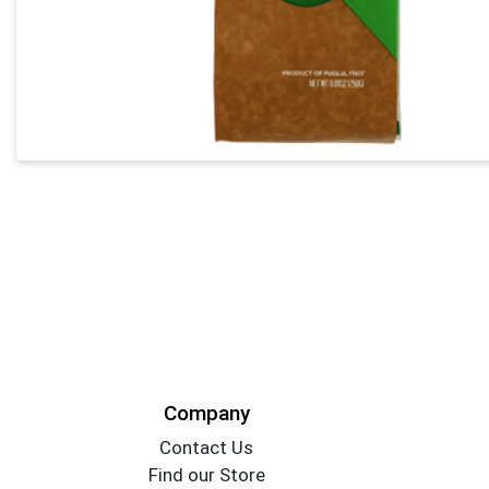
Company
Contact Us
Find our Store