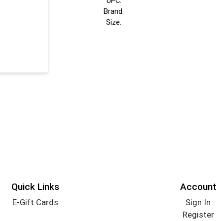
UPC:
Brand:
Size:
Quick Links
Account
E-Gift Cards
Sign In
Register