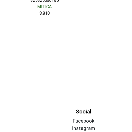
825325560165
MITICA
8.810
Social
Facebook
Instagram