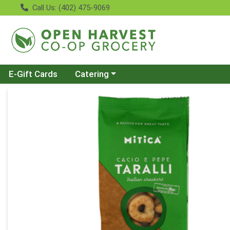
Call Us: (402) 475-9069
Choose a category menu
E-Gift Cards
Catering
Product Details Page