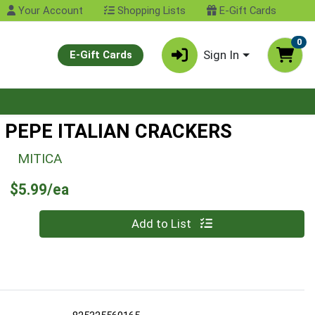
Your Account
Shopping Lists
E-Gift Cards
0
Sign In
E-Gift Cards
E PEPE ITALIAN CRACKERS
MITICA
Product Price
$5.99/ea
Quantity 0
Add to List