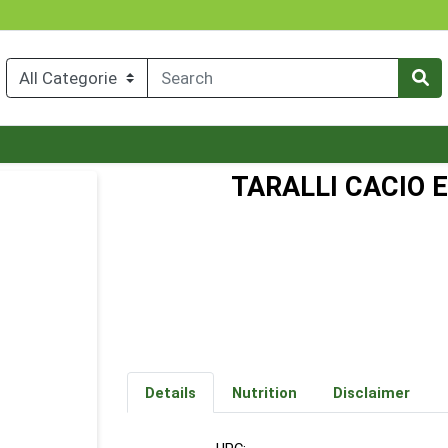
TARALLI CACIO 
Details
Nutrition
Disclaimer