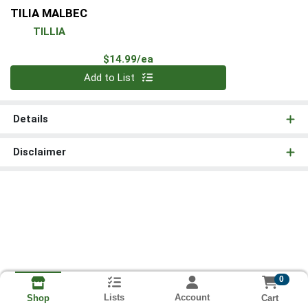
TILIA MALBEC
TILLIA
Product Price
$14.99/ea
Quantity 0
Add to List
Details
Disclaimer
0
Lists
Account
Cart
Shop