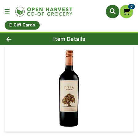
0
E-Gift Cards
Product Details Page
Item Details