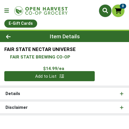
0
E-Gift Cards
Product Details Page
Item Details
FAIR STATE NECTAR UNIVERSE
FAIR STATE BREWING CO-OP
Product Price
$14.99/ea
Quantity 0
Add to List
Details
Disclaimer