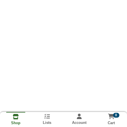
0
Lists
Account
Cart
Shop