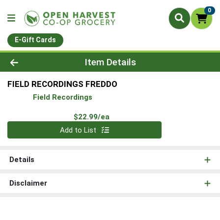
0
E-Gift Cards
Product Details Page
Item Details
FIELD RECORDINGS FREDDO
Field Recordings
Product Price
$22.99/ea
Quantity 0
Add to List
Details
Disclaimer