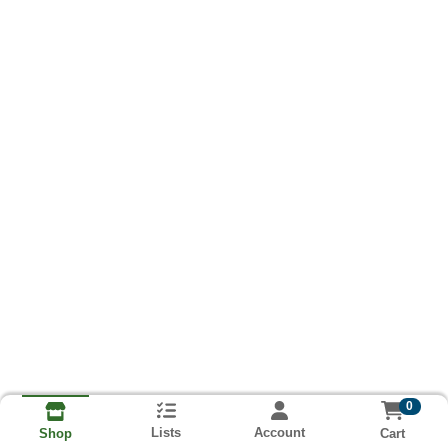
0
Lists
Account
Cart
Shop