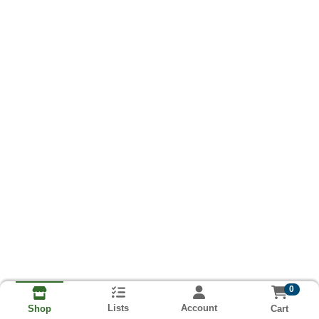
0
Lists
Account
Cart
Shop