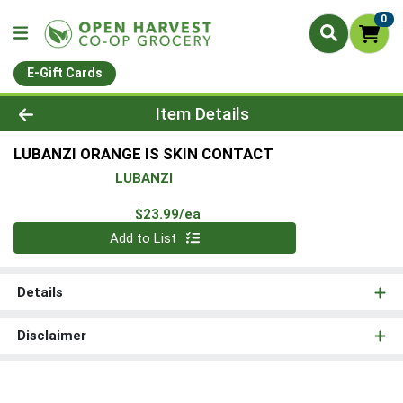
0
E-Gift Cards
Product Details Page
Item Details
LUBANZI ORANGE IS SKIN CONTACT
LUBANZI
Product Price
$23.99/ea
Quantity 0
Add to List
Details
Disclaimer