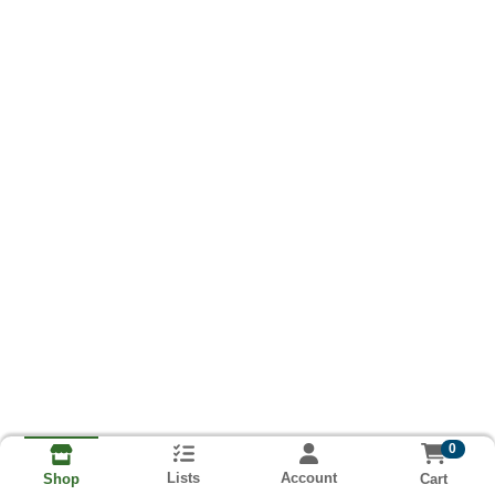
0
Lists
Account
Cart
Shop