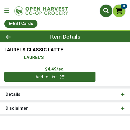
0
E-Gift Cards
Product Details Page
Item Details
LAUREL'S CLASSIC LATTE
LAUREL'S
Product Price
$4.49/ea
Quantity 0
Add to List
Details
Disclaimer