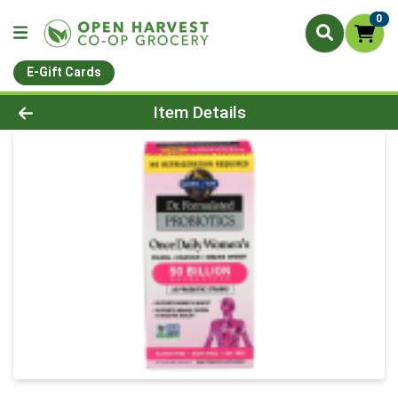
0
E-Gift Cards
Product Details Page
Item Details