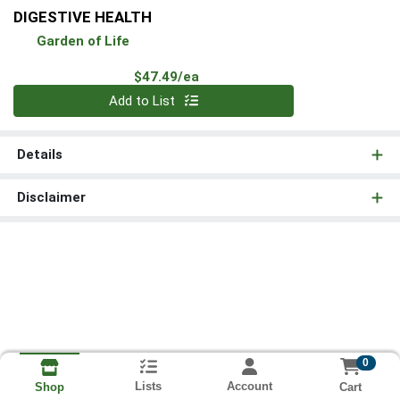
DIGESTIVE HEALTH
Garden of Life
Product Price
$47.49/ea
Quantity 0
Add to List
Details
Disclaimer
0
Lists
Account
Cart
Shop