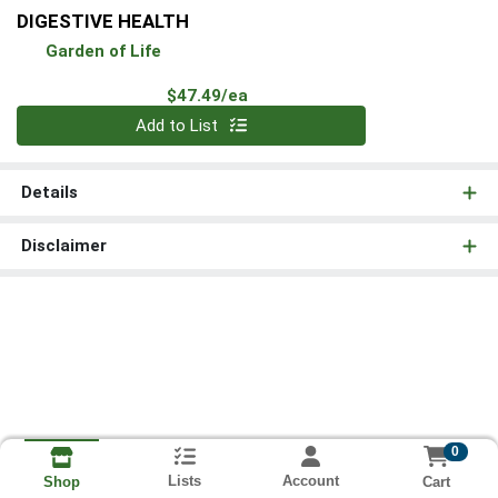
DIGESTIVE HEALTH
Garden of Life
Product Price
$47.49/ea
Quantity 0
Add to List
Details
Disclaimer
0
Lists
Account
Cart
Shop