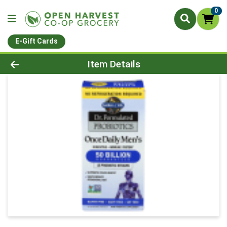
0
E-Gift Cards
Product Details Page
Item Details