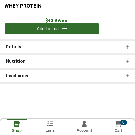
WHEY PROTEIN
Product Price
$43.99/ea
Quantity 0
Add to List
Details
Nutrition
Disclaimer
0
Lists
Account
Cart
Shop