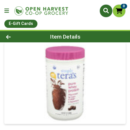
0
E-Gift Cards
Product Details Page
Item Details