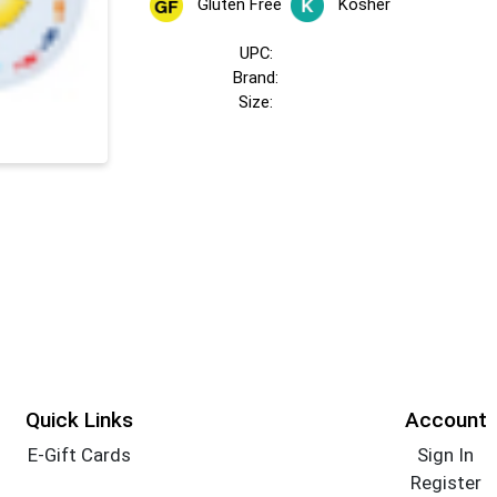
Gluten Free
Kosher
UPC:
Brand:
Size:
Quick Links
Account
E-Gift Cards
Sign In
Register