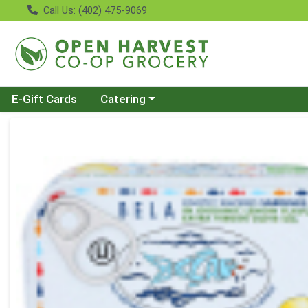
Call Us: (402) 475-9069
Choose a category menu
E-Gift Cards
Catering
Product Details Page