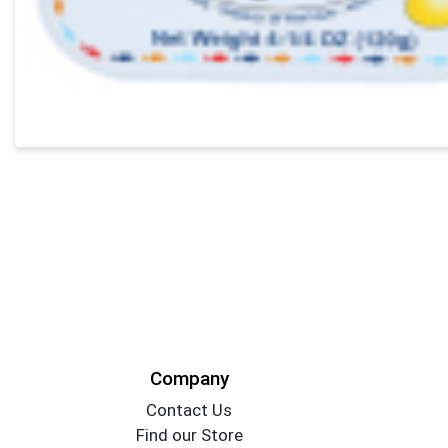
Company
Contact Us
Find our Store