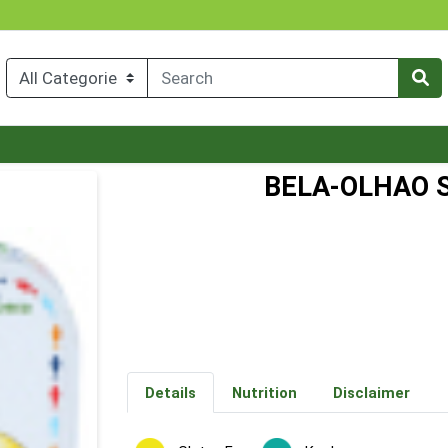
BELA-OLHAO 
Details
Nutrition
Disclaimer