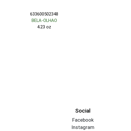
633600502348
BELA-OLHAO
4.23 oz
Social
Facebook
Instagram