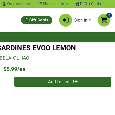
Your Account
Shopping Lists
E-Gift Cards
0
Sign In
E-Gift Cards
SARDINES EVOO LEMON
BELA-OLHAO
Product Price
$5.99/ea
Quantity 0
Add to List