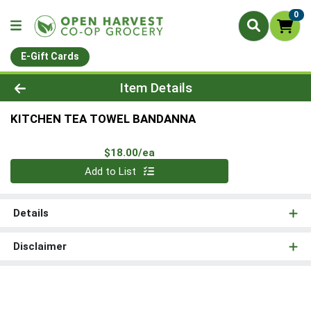
0
E-Gift Cards
Product Details Page
Item Details
KITCHEN TEA TOWEL BANDANNA
Product Price
$18.00/ea
Quantity 0
Add to List
Details
Disclaimer