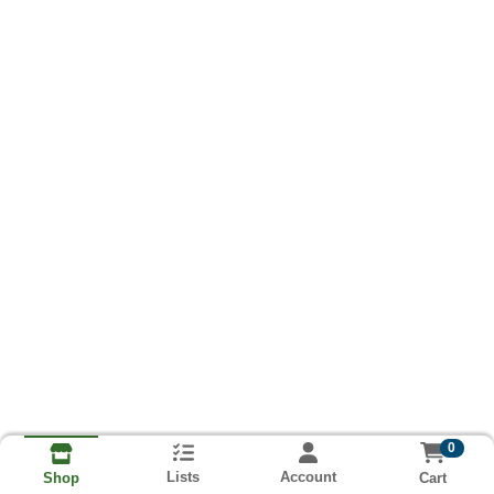
0
Lists
Account
Cart
Shop