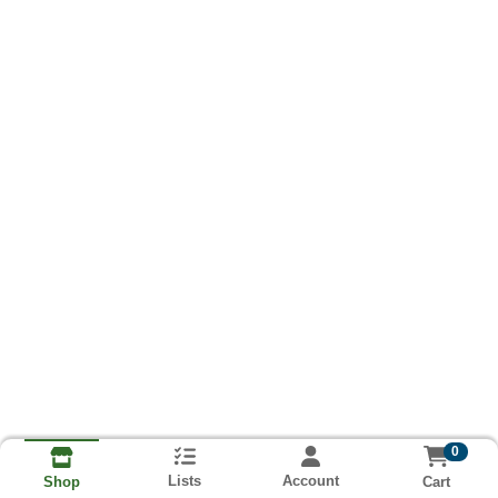
0
Lists
Account
Cart
Shop