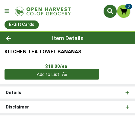
0
E-Gift Cards
Product Details Page
Item Details
KITCHEN TEA TOWEL BANANAS
Product Price
$18.00/ea
Quantity 0
Add to List
Details
Disclaimer