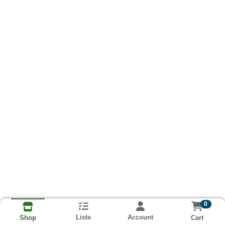
0
Lists
Account
Cart
Shop