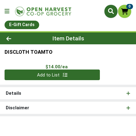
0
E-Gift Cards
Product Details Page
Item Details
DISCLOTH TOAMTO
Product Price
$14.00/ea
Quantity 0
Add to List
Details
Disclaimer