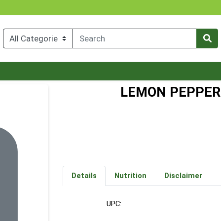
LEMON PEPPER
Details
Nutrition
Disclaimer
UPC: