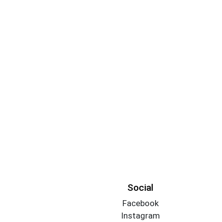
Social
Facebook
Instagram