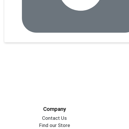
Company
Contact Us
Find our Store