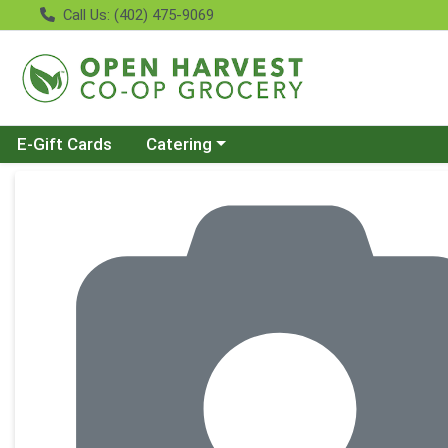
Call Us: (402) 475-9069
Choose a category menu
E-Gift Cards
Catering
Product Details Page