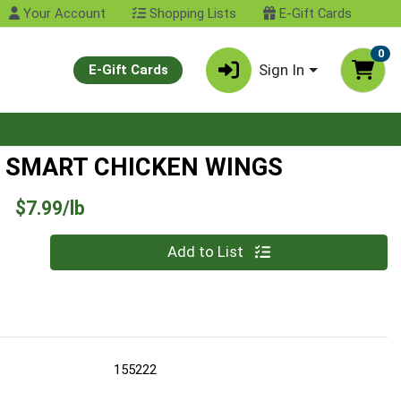
Your Account
Shopping Lists
E-Gift Cards
0
Sign In
E-Gift Cards
 SMART CHICKEN WINGS
Product Price
$7.99/lb
Quantity 0.00 lb
Add to List
155222