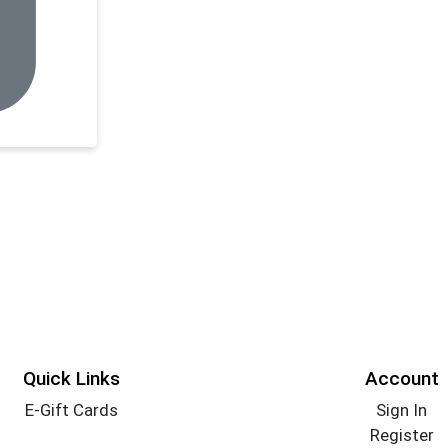
Quick Links
Account
E-Gift Cards
Sign In
Register