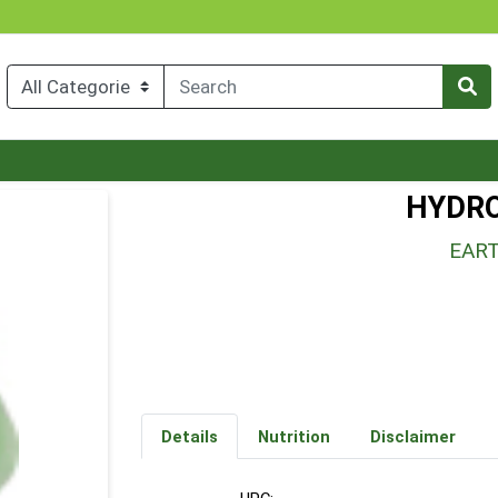
HYDRO
EAR
Details
Nutrition
Disclaimer