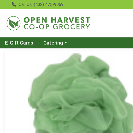
Call Us: (402) 475-9069
Choose a category menu
E-Gift Cards
Catering
Product Details Page