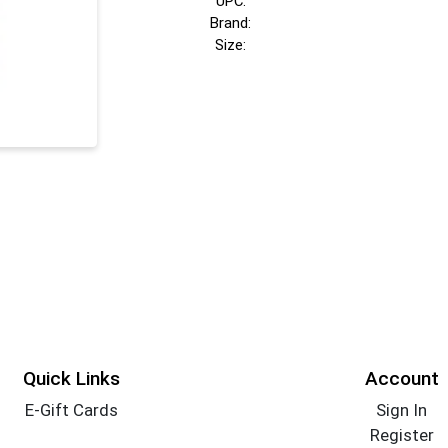
UPC:
Brand:
Size:
Quick Links
Account
E-Gift Cards
Sign In
Register