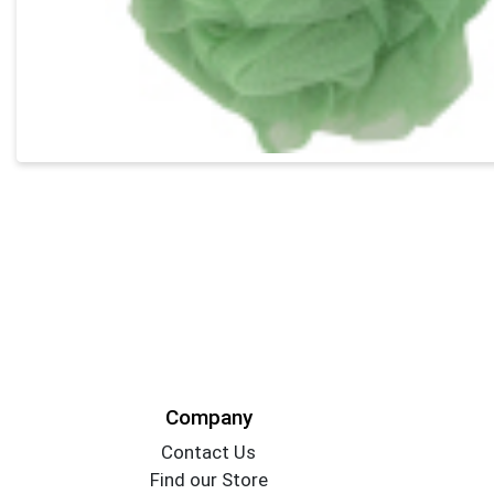
Company
Contact Us
Find our Store