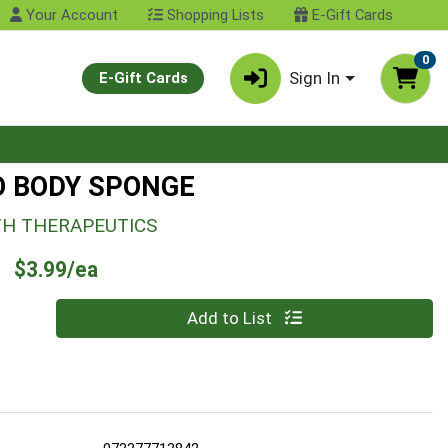
Your Account
Shopping Lists
E-Gift Cards
0
Sign In
E-Gift Cards
 BODY SPONGE
TH THERAPEUTICS
Product Price
$3.99/ea
Quantity 0
Add to List