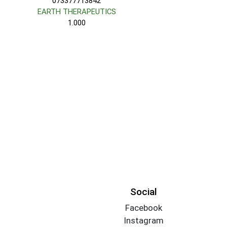
073377713842
EARTH THERAPEUTICS
1.000
Social
Facebook
Instagram