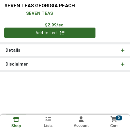
SEVEN TEAS GEORIGIA PEACH
SEVEN TEAS
Product Price
$2.99/ea
Quantity 0
Add to List
Details
Disclaimer
0
Lists
Account
Cart
Shop