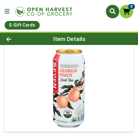
0
E-Gift Cards
Product Details Page
Item Details