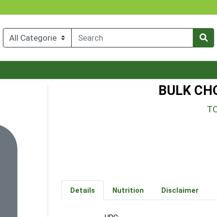
BULK CH
T
Details
Nutrition
Disclaimer