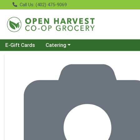
Call Us: (402) 475-9069
Choose a category menu
E-Gift Cards
Catering
Product Details Page