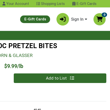
Your Account
Shopping Lists
E-Gift Cards
0
Sign In
E-Gift Cards
OC PRETZEL BITES
ORN & GLASSER
Product Price
$9.99/lb
Quantity 0.00 lb
Add to List