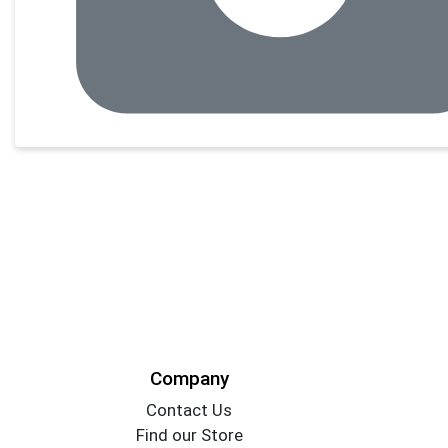
Company
Contact Us
Find our Store