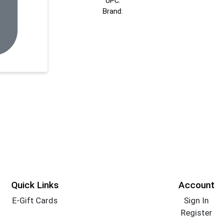
UPC:
Brand:
Quick Links
Account
E-Gift Cards
Sign In
Register