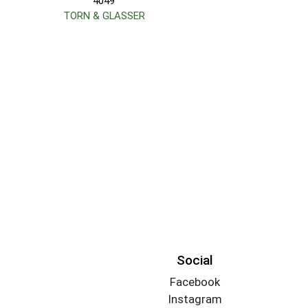
4049
TORN & GLASSER
Social
Facebook
Instagram