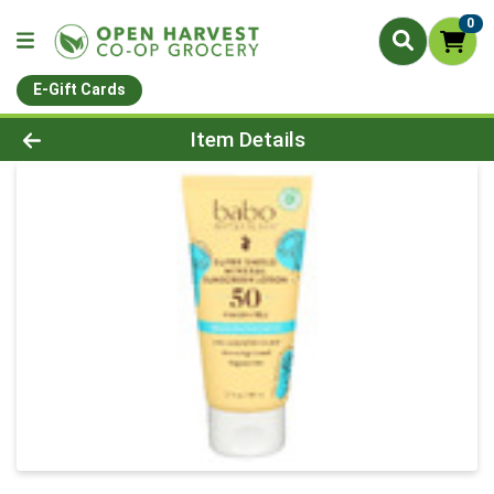
0
E-Gift Cards
Product Details Page
Item Details