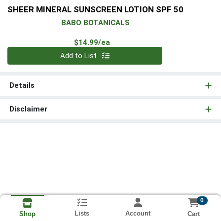
SHEER MINERAL SUNSCREEN LOTION SPF 50
BABO BOTANICALS
Product Price
$14.99/ea
Quantity 0
Add to List
Details
Disclaimer
0
Lists
Account
Cart
Shop