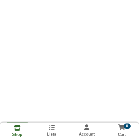
0
Lists
Account
Cart
Shop