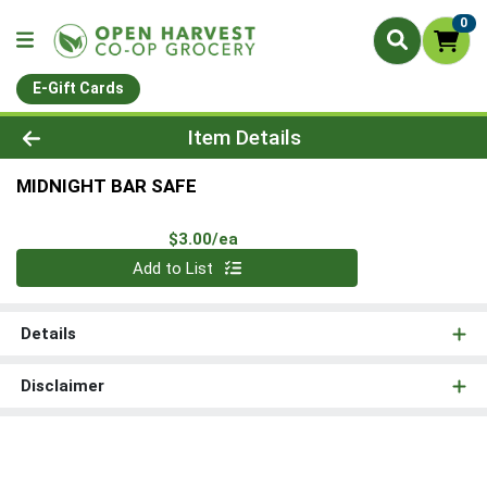
0
E-Gift Cards
Product Details Page
Item Details
MIDNIGHT BAR SAFE
Product Price
$3.00/ea
Quantity 0
Add to List
Details
Disclaimer