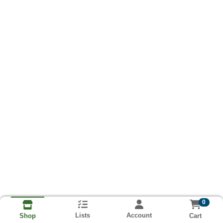
0
Lists
Account
Cart
Shop