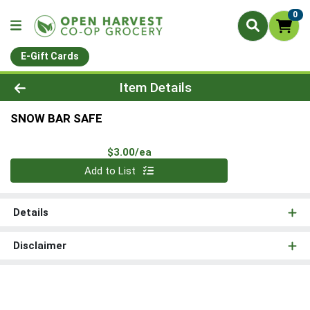
0
E-Gift Cards
Product Details Page
Item Details
SNOW BAR SAFE
Product Price
$3.00/ea
Quantity 0
Add to List
Details
Disclaimer