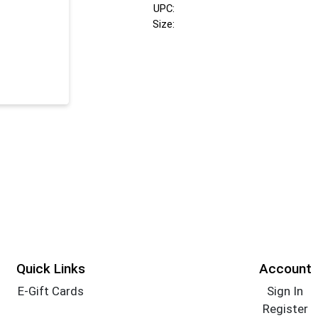
UPC:
Size:
Quick Links
Account
E-Gift Cards
Sign In
Register