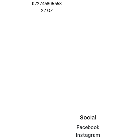
072745806568
22 OZ
Social
Facebook
Instagram