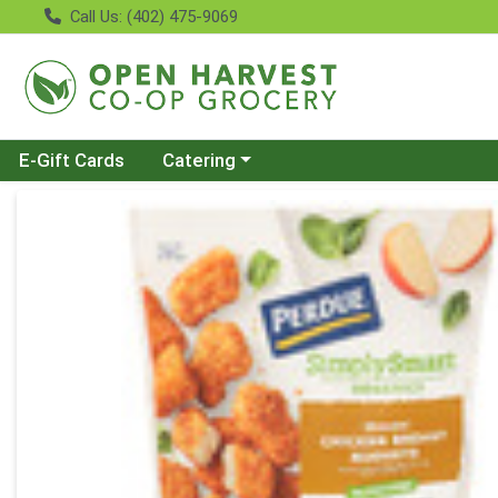
Call Us: (402) 475-9069
Choose a category menu
E-Gift Cards
Catering
Product Details Page