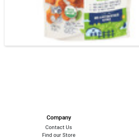
Company
Contact Us
Find our Store