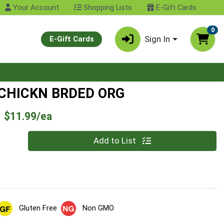
Your Account
Shopping Lists
E-Gift Cards
0
Sign In
E-Gift Cards
CHICKN BRDED ORG
Product Price
$11.99/ea
Quantity 0
Add to List
Gluten Free
Non GMO