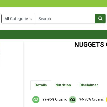
NUGGETS 
Details
Nutrition
Disclaimer
99-95% Organic
94-70% Organic