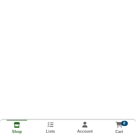
0
Lists
Account
Cart
Shop