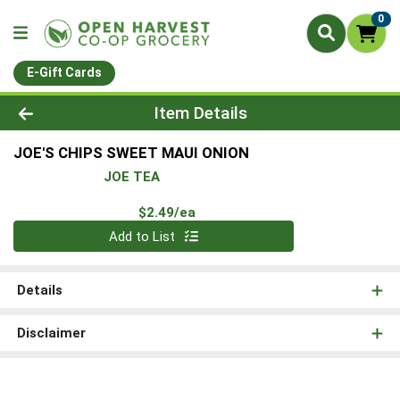
0
E-Gift Cards
Product Details Page
Item Details
JOE'S CHIPS SWEET MAUI ONION
JOE TEA
Product Price
$2.49/ea
Quantity 0
Add to List
Details
Disclaimer