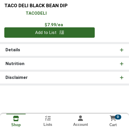
TACO DELI BLACK BEAN DIP
TACODELI
Product Price
$7.99/ea
Quantity 0
Add to List
Details
Nutrition
Disclaimer
0
Lists
Account
Cart
Shop