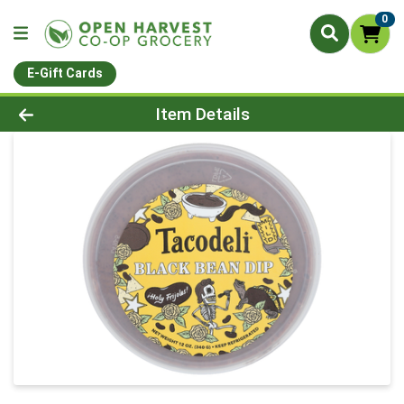
0
E-Gift Cards
Product Details Page
Item Details