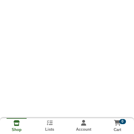
0
Lists
Account
Cart
Shop