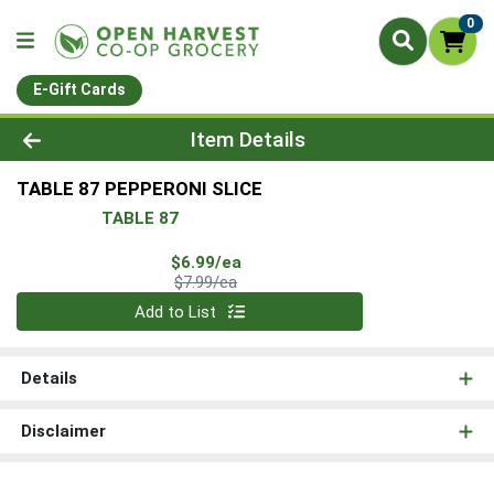
0
E-Gift Cards
Product Details Page
Item Details
TABLE 87 PEPPERONI SLICE
TABLE 87
Sale Price
$6.99/ea
Product Price
$7.99/ea
Quantity 0
Add to List
Details
Disclaimer