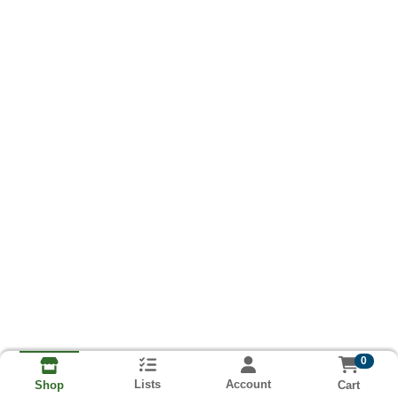
0
Lists
Account
Cart
Shop