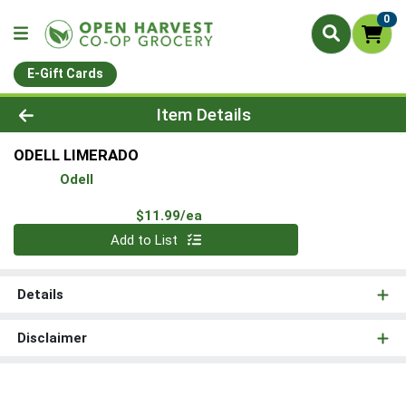
0
E-Gift Cards
Product Details Page
Item Details
ODELL LIMERADO
Odell
Product Price
$11.99/ea
Quantity 0
Add to List
Details
Disclaimer