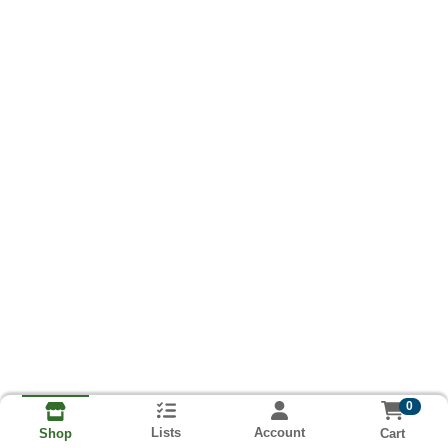
0
Lists
Account
Cart
Shop