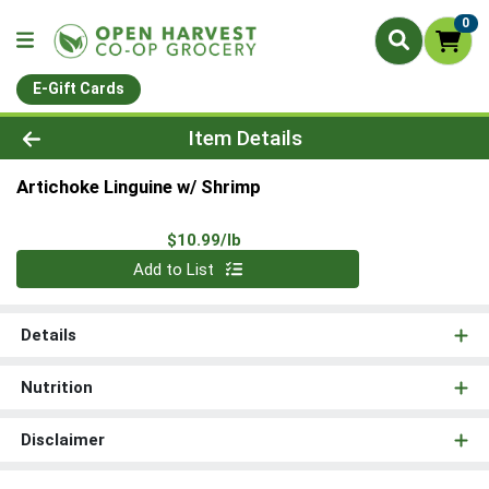
0
E-Gift Cards
Product Details Page
Item Details
Artichoke Linguine w/ Shrimp
Product Price
$10.99/lb
Quantity 0.00 lb
Add to List
Details
Nutrition
Disclaimer