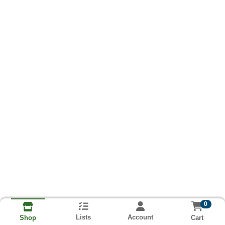
0
Lists
Account
Cart
Shop