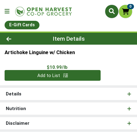
0
E-Gift Cards
Product Details Page
Item Details
Artichoke Linguine w/ Chicken
Product Price
$10.99/lb
Quantity 0.00 lb
Add to List
Details
Nutrition
Disclaimer