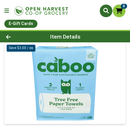
0
E-Gift Cards
Product Details Page
Item Details
Save $3.00 / ea