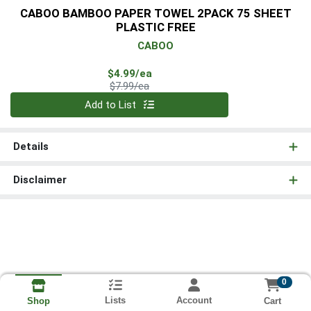
CABOO BAMBOO PAPER TOWEL 2PACK 75 SHEET
PLASTIC FREE
CABOO
Sale Price
$4.99/ea
Product Price
$7.99/ea
Quantity 0
Add to List
Details
Disclaimer
0
Lists
Account
Cart
Shop