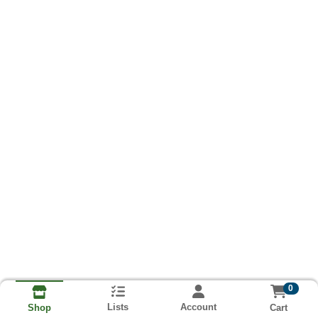
0
Lists
Account
Cart
Shop