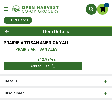
0
E-Gift Cards
Product Details Page
Item Details
PRAIRIE ARTISAN AMERICA Y'ALL
PRAIRIE ARTISAN ALES
Product Price
$12.99/ea
Quantity 0
Add to List
Details
Disclaimer