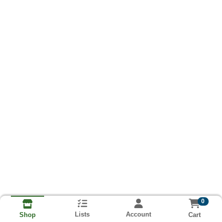
0
Lists
Account
Cart
Shop