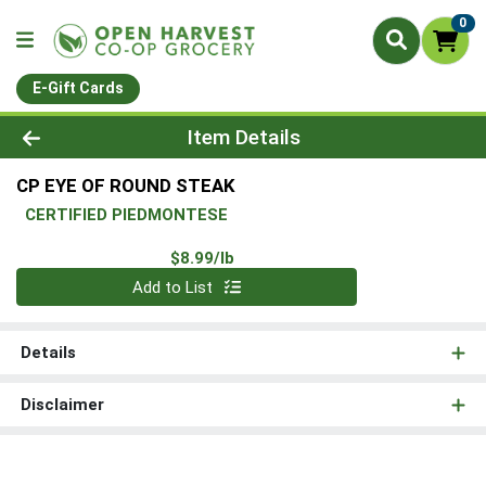
0
E-Gift Cards
Product Details Page
Item Details
CP EYE OF ROUND STEAK
CERTIFIED PIEDMONTESE
Product Price
$8.99/lb
Quantity 0.00 lb
Add to List
Details
Disclaimer