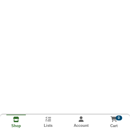
0
Lists
Account
Cart
Shop