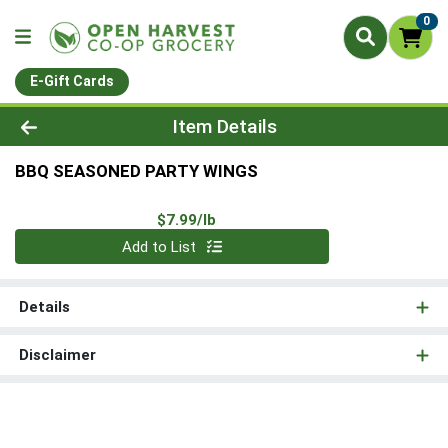
0
E-Gift Cards
Product Details Page
Item Details
BBQ SEASONED PARTY WINGS
Product Price
$7.99/lb
Quantity 0.00 lb
Add to List
Details
Disclaimer