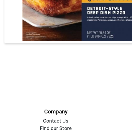
Company
Contact Us
Find our Store