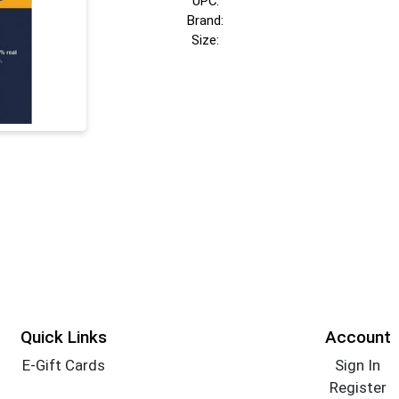
UPC:
Brand:
Size:
Quick Links
Account
E-Gift Cards
Sign In
Register