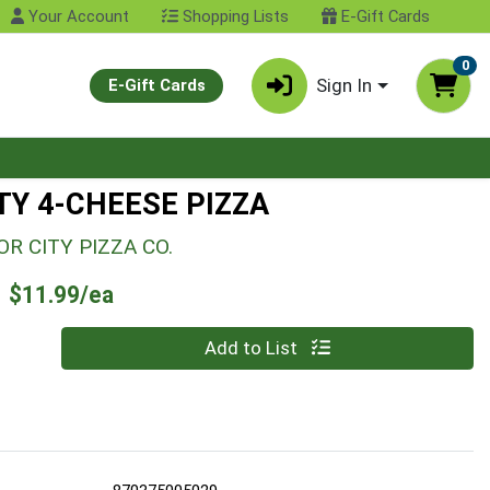
Your Account
Shopping Lists
E-Gift Cards
0
Sign In
E-Gift Cards
TY 4-CHEESE PIZZA
R CITY PIZZA CO.
Product Price
$11.99/ea
Quantity 0
Add to List