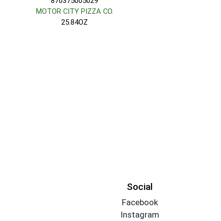
870375005029
MOTOR CITY PIZZA CO.
25.84OZ
Social
Facebook
Instagram