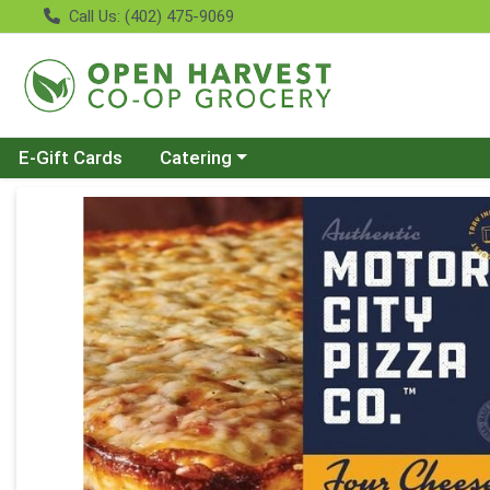
Call Us: (402) 475-9069
Choose a category menu
E-Gift Cards
Catering
Product Details Page