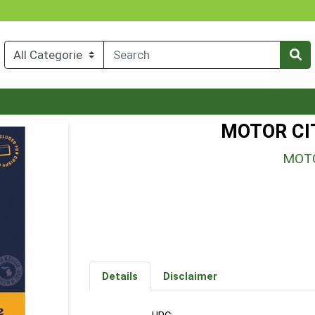
MOTOR CI
MOTO
Details
Disclaimer