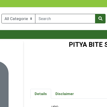
PITYA BITE
Details
Disclaimer