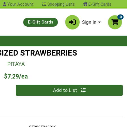
Your Account
Shopping Lists
E-Gift Cards
0
Sign In
E-Gift Cards
 SIZED STRAWBERRIES
PITAYA
Product Price
$7.29/ea
Quantity 0
Add to List