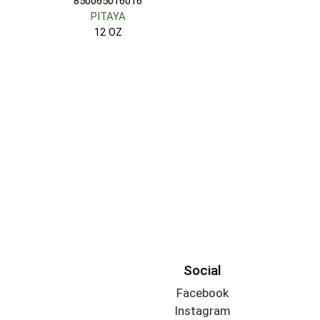
850065016016
PITAYA
12 OZ
Social
Facebook
Instagram