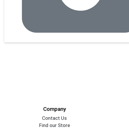
Company
Contact Us
Find our Store