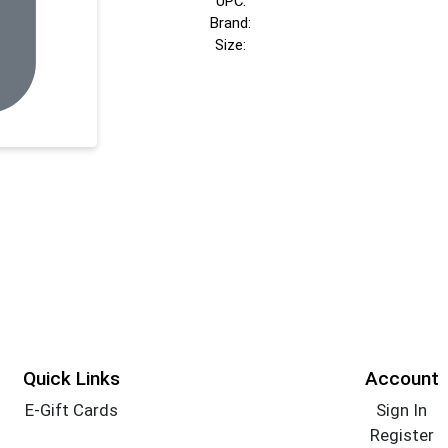
UPC:
Brand:
Size:
Quick Links
Account
E-Gift Cards
Sign In
Register