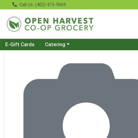
Call Us: (402) 475-9069
Choose a category menu
E-Gift Cards
Catering
Product Details Page